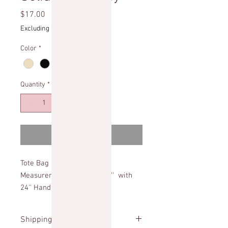
Price
$17.00
Excluding Sales Tax
Color
*
Quantity
*
Add to Cart
Tote Bag
Measurements: 20'' x16''x 5'' with
24'' Handles
Shipping Info