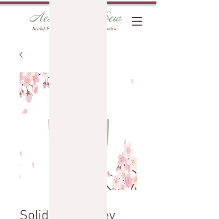
Bridal/Formal Alterations & Merchandise
Solid Tote: Wifey