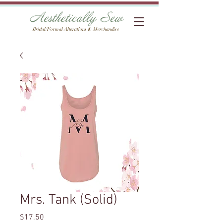
Bridal/Formal Alterations & Merchandise
Mrs. Tank (Solid)
Price
$17.50