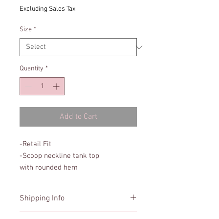
Excluding Sales Tax
Size
*
Quantity
*
Add to Cart
-Retail Fit
-Scoop neckline tank top
with rounded hem
Shipping Info
In stock orders will ship within 3 days.