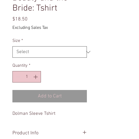
Bride: Tshirt
Price
$18.50
Excluding Sales Tax
Size
*
Quantity
*
Add to Cart
Dolman Sleeve Tshirt
Product Info