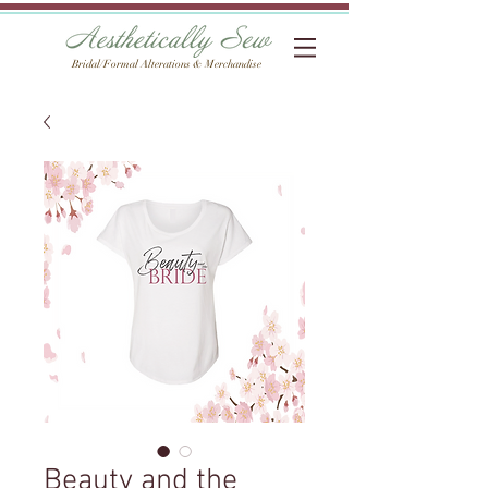
Bridal/Formal Alterations & Merchandise
Beauty and the