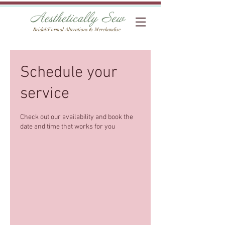
Bridal/Formal Alterations & Merchandise
Schedule your
service
Check out our availability and book the
date and time that works for you