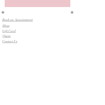
Book an Appointment
Shop
Gift Card
Quote
Contact Us
Upcoming Shows
-Indiana Bridal & Wedding Expo
Sunday, April 12th, 2026
-Jameson Camp:
Indiana Wedding Expo
Sunday, March 1st, 2026